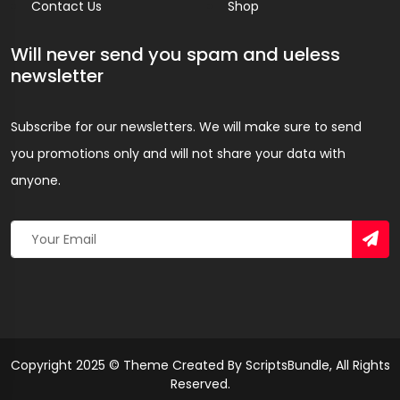
Contact Us
Shop
Will never send you spam and ueless
newsletter
Subscribe for our newsletters. We will make sure to send
you promotions only and will not share your data with
anyone.
Copyright 2025 © Theme Created By ScriptsBundle, All Rights
Reserved.