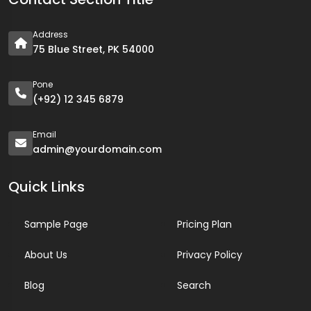
Address
75 Blue Street, PK 54000
Pone
(+92) 12 345 6879
Email
admin@yourdomain.com
Quick Links
Sample Page
Pricing Plan
About Us
Privacy Policy
Blog
Search