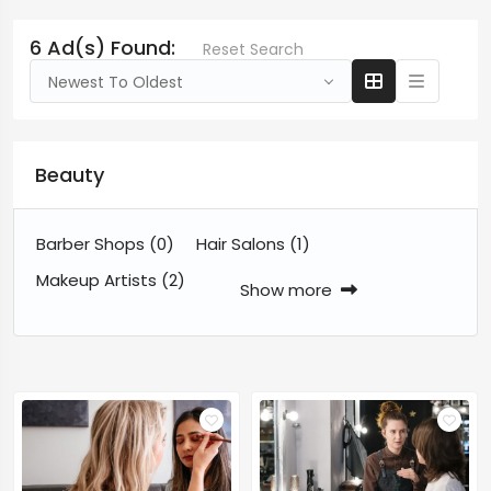
6 Ad(s) Found:
Reset Search
Newest To Oldest
Beauty
Barber Shops
(0)
Hair Salons
(1)
Makeup Artists
(2)
Show more