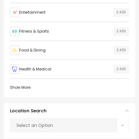
Entertainment
0 ADS
Fitness & Sports
2 ADS
Food & Dining
3 ADS
Health & Medical
2 ADS
Show More
Location Search
Select an Option