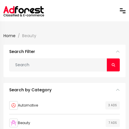
Home
Beauty
Search Filter
Search by Category
Automotive
3 ADS
Beauty
7 ADS