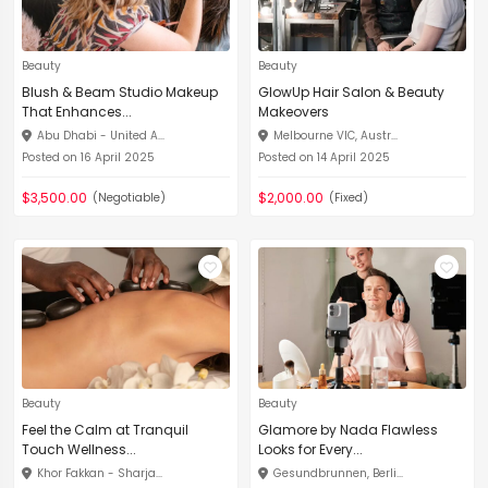
Beauty
Beauty
Blush & Beam Studio Makeup
GlowUp Hair Salon & Beauty
That Enhances...
Makeovers
Abu Dhabi - United A...
Melbourne VIC, Austr...
Posted on 16 April 2025
Posted on 14 April 2025
$3,500.00
$2,000.00
(Negotiable)
(Fixed)
Beauty
Beauty
Feel the Calm at Tranquil
Glamore by Nada Flawless
Touch Wellness...
Looks for Every...
Khor Fakkan - Sharja...
Gesundbrunnen, Berli...