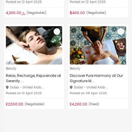
Posted on 12 April 2025
Posted on 12 April 2025
﷼4,300.00
$400.00
(Negotiable)
(Negotiable)
Beauty
Beauty
Relax, Recharge, Rejuvenate at
Discover Pure Harmony at Our
Serenity ...
Signature M...
Dubai - United Arab ...
Dubai - United Arab ...
Posted on 10 April 2025
Posted on 08 April 2025
£2,500.00
£4,200.00
(Negotiable)
(Fixed)