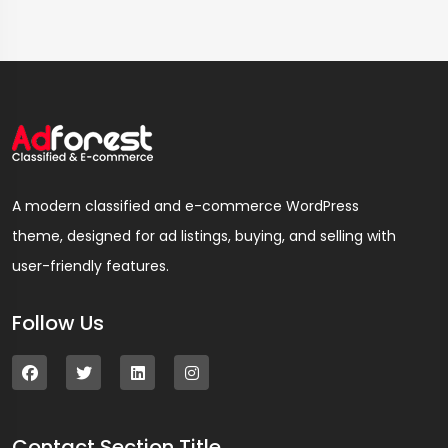
A modern classified and e-commerce WordPress
theme, designed for ad listings, buying, and selling with
user-friendly features.
Follow Us
Contact Section Title