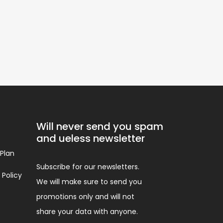
Will never send you spam
and ueless newsletter
 Plan
Subscribe for our newsletters.
 Policy
We will make sure to send you
promotions only and will not
share your data with anyone.