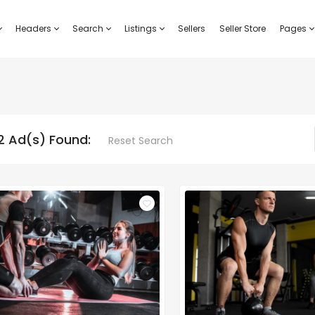
Headers
Search
Listings
Sellers
Seller Store
Pages
2 Ad(s) Found:
Reset Search