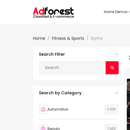
Home Demos
Home
Fitness & Sports
Gyms
Search Filter
Search by Category
Automotive
3 ADS
Beauty
7 ADS