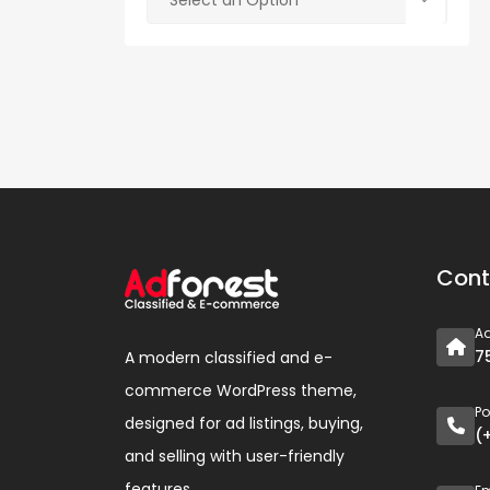
Select an Option
Cont
A
7
A modern classified and e-
commerce WordPress theme,
P
designed for ad listings, buying,
(
and selling with user-friendly
features.