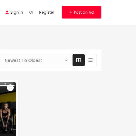
Sign in
Or
Register
Post an Ad
Newest To Oldest