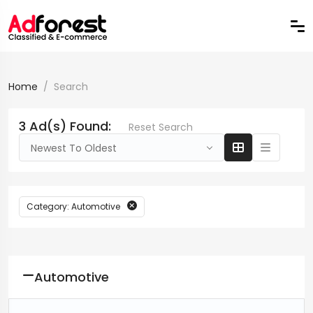
Home
Search
3 Ad(s) Found:
Reset Search
Newest To Oldest
Category: Automotive
Automotive