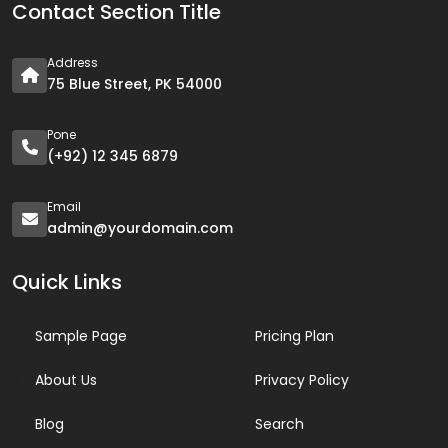
Contact Section Title
Address
75 Blue Street, PK 54000
Pone
(+92) 12 345 6879
Email
admin@yourdomain.com
Quick Links
Sample Page
Pricing Plan
About Us
Privacy Policy
Blog
Search