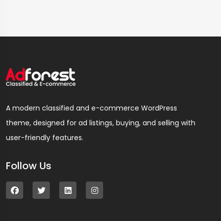
A modern classified and e-commerce WordPress
theme, designed for ad listings, buying, and selling with
user-friendly features.
Follow Us