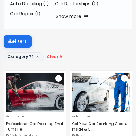
Auto Detailing
(1)
Car Dealerships
(0)
Car Repair
(1)
Show more
Filters
×
Category:
79
Clear All
Automotive
Automotive
Professional Car Detailing That
Get Your Car Sparkling Clean,
Turns He...
Inside & O...
Victoria, Australia
Italy