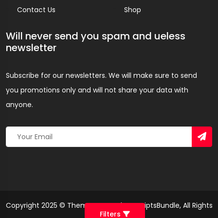
Contact Us
Shop
Will never send you spam and ueless
newsletter
Subscribe for our newsletters. We will make sure to send
you promotions only and will not share your data with
anyone.
Copyright 2025 © Theme Created By ScriptsBundle, All Rights
Filters
Reserved.