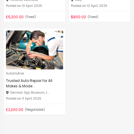
Posted on 13 April 2025
Posted on 12 April 2025
£5,200.00
$800.00
(Fixed)
(Fixed)
Automotive
Trusted Auto Repair for All
Makes & Mode...
German Spy Museum, L...
Posted on 11 April 2025
£2,200.00
(Negotiable)