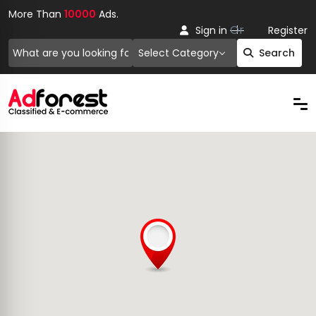
More Than
10000
Ads.
Or
Sign in
Register
Select Category
Search