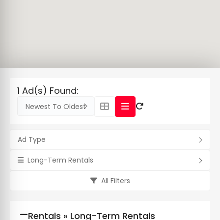
1 Ad(s) Found:
Newest To Oldest
Ad Type
Long-Term Rentals
All Filters
Rentals » Long-Term Rentals