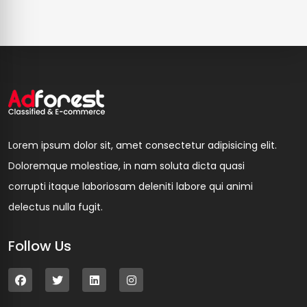
Lorem ipsum dolor sit, amet consectetur adipisicing elit.
Doloremque molestiae, in nam soluta dicta quasi
corrupti itaque laboriosam deleniti labore qui animi
delectus nulla fugit.
Follow Us