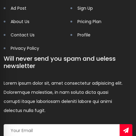
Ad Post
Sign Up
About Us
Pricing Plan
Contact Us
Profile
Privacy Policy
Will never send you spam and ueless
newsletter
Lorem ipsum dolor sit, amet consectetur adipisicing elit.
Doloremque molestiae, in nam soluta dicta quasi
corrupti itaque laboriosam deleniti labore qui animi
delectus nulla fugit.