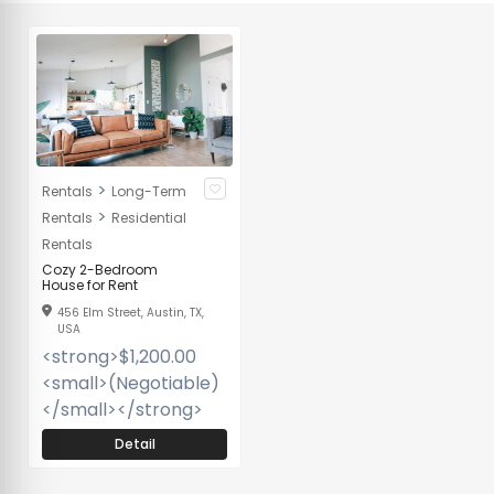
>
Rentals
Long-Term
>
Rentals
Residential
Rentals
Cozy 2-Bedroom
House for Rent
456 Elm Street, Austin, TX,
USA
<strong>$1,200.00
<small>(Negotiable)
</small></strong>
Detail