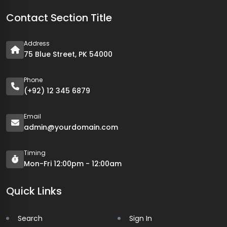
Contact Section Title
Address
75 Blue Street, PK 54000
Phone
(+92) 12 345 6879
Email
admin@yourdomain.com
Timing
Mon-Fri 12:00pm - 12:00am
Quick Links
Search
Sign In