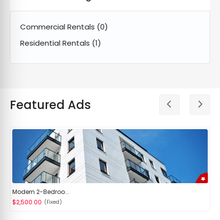
Commercial Rentals
(0)
Residential Rentals
(1)
Featured Ads
Modern 2-Bedroo...
$2,500.00
(Fixed)