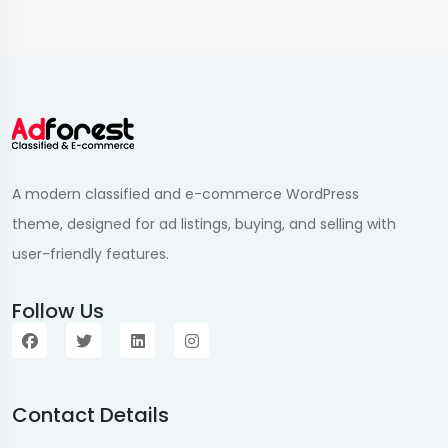
A modern classified and e-commerce WordPress
theme, designed for ad listings, buying, and selling with
user-friendly features.
Follow Us
Contact Details