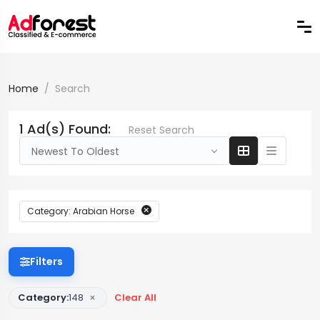
Home
Search
1 Ad(s) Found:
Reset Search
Newest To Oldest
Category: Arabian Horse
Filters
×
Category:
148
Clear All