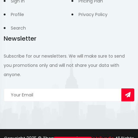
Sign In
Pricing Plan
Profile
Privacy Policy
Search
Newsletter
Subscribe for our newsletters. We will make sure to send
you promotions only and will not share your data with
anyone.