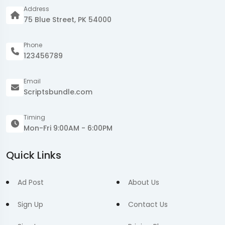
Address
75 Blue Street, PK 54000
Phone
123456789
Email
Scriptsbundle.com
Timing
Mon-Fri 9:00AM - 6:00PM
Quick Links
Ad Post
About Us
Sign Up
Contact Us