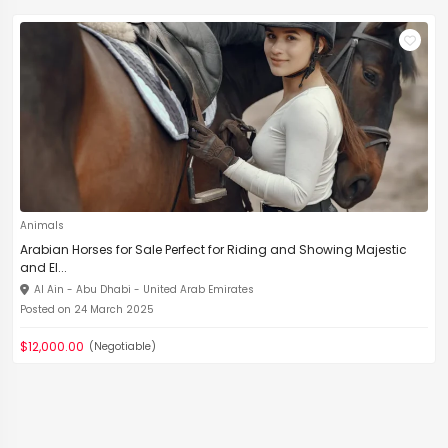
Animals
Arabian Horses for Sale Perfect for Riding and Showing Majestic
and El...
Al Ain - Abu Dhabi - United Arab Emirates
Posted on 24 March 2025
$12,000.00
(Negotiable)