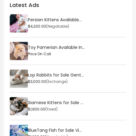
Latest Ads
Persian Kittens Available...
$4,200.00
(Negotiable)
Toy Pamerian Available In...
Price On Call
Lop Rabbits for Sale Gent...
$3,000.00
(Exchange)
Siamese Kittens for Sale ...
$1,900.00
(Fixed)
BlueTang Fish for Sale Vi...