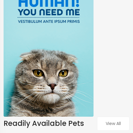
Readily Available Pets
View All