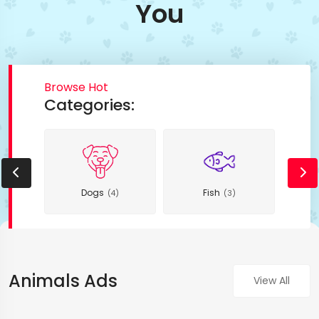
You
Browse Hot
Categories:
Dogs
Fish
(4)
(3)
Animals Ads
View All