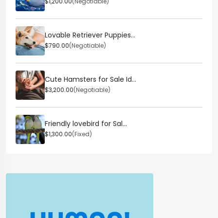
$1,200.00
(Negotiable)
Lovable Retriever Puppies...
$790.00
(Negotiable)
Cute Hamsters for Sale Id...
$3,200.00
(Negotiable)
Friendly lovebird for Sal...
$1,300.00
(Fixed)