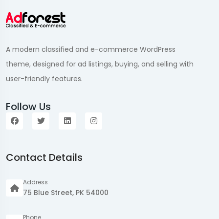
A modern classified and e-commerce WordPress
theme, designed for ad listings, buying, and selling with
user-friendly features.
Follow Us
Contact Details
Address
75 Blue Street, PK 54000
Phone