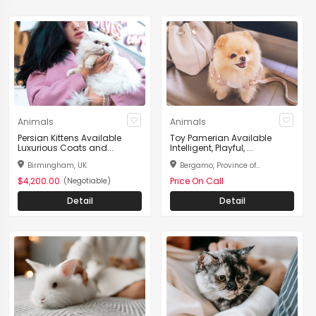
Animals
Animals
Persian Kittens Available
Toy Pamerian Available
Luxurious Coats and...
Intelligent, Playful, ...
Birmingham, UK
Bergamo, Province of...
$4,200.00
Price On Call
(Negotiable)
Detail
Detail