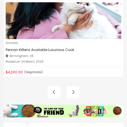
Animals
Persian Kittens Available Luxurious Coat...
Birmingham, UK
Posted on 24 March 2025
$4,200.00
(Negotiable)