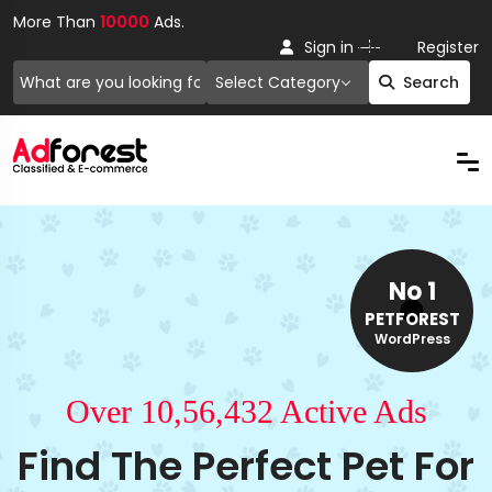
More Than
10000
Ads.
Or
Sign in
Register
Select Category
Search
No 1
PETFOREST
WordPress
Over 10,56,432 Active Ads
Find The Perfect Pet For