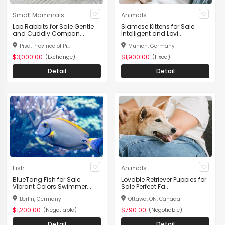
Small Mammals
Animals
Lop Rabbits for Sale Gentle
Siamese Kittens for Sale
and Cuddly Compan...
Intelligent and Lovi...
Pisa, Province of Pi...
Munich, Germany
$3,000.00
$1,900.00
(Exchange)
(Fixed)
Detail
Detail
Fish
Animals
BlueTang Fish for Sale
Lovable Retriever Puppies for
Vibrant Colors Swimmer...
Sale Perfect Fa...
Berlin, Germany
Ottawa, ON, Canada
$1,200.00
$790.00
(Negotiable)
(Negotiable)
Detail
Detail