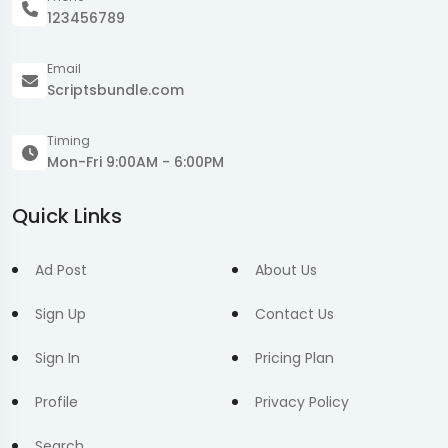
123456789
Email
Scriptsbundle.com
Timing
Mon-Fri 9:00AM - 6:00PM
Quick Links
Ad Post
About Us
Sign Up
Contact Us
Sign In
Pricing Plan
Profile
Privacy Policy
Search