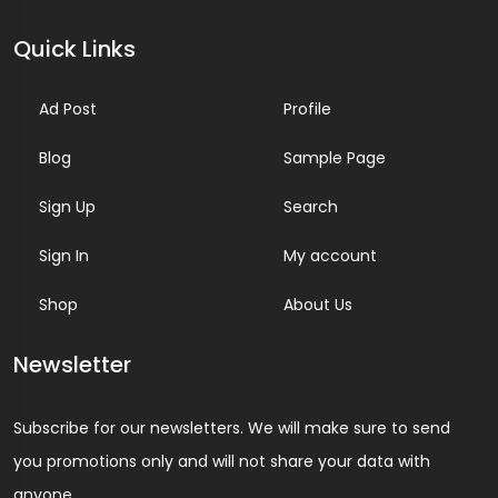
Quick Links
Ad Post
Profile
Blog
Sample Page
Sign Up
Search
Sign In
My account
Shop
About Us
Newsletter
Subscribe for our newsletters. We will make sure to send
you promotions only and will not share your data with
anyone.