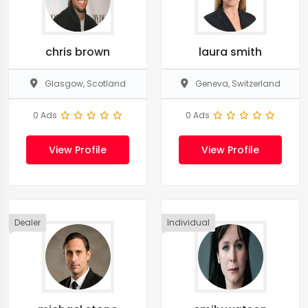
chris brown
laura smith
Glasgow, Scotland
Geneva, Switzerland
0 Ads
0 Ads
View Profile
View Profile
Dealer
Individual