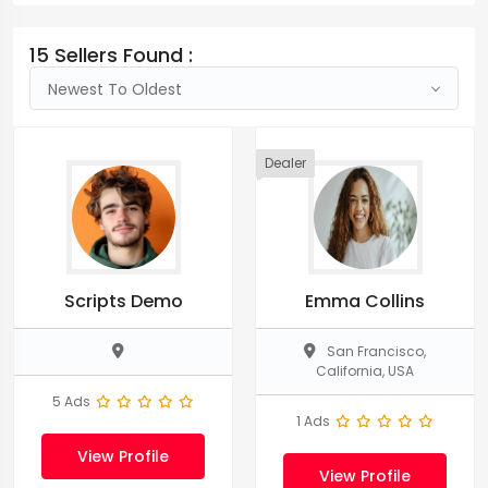
15 Sellers Found :
Newest To Oldest
Dealer
Scripts Demo
Emma Collins
San Francisco,
California, USA
5 Ads
1 Ads
View Profile
View Profile