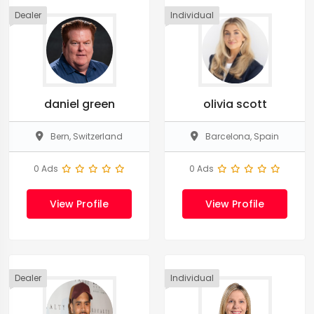
Dealer
Individual
daniel green
olivia scott
Bern, Switzerland
Barcelona, Spain
0 Ads
0 Ads
View Profile
View Profile
Dealer
Individual