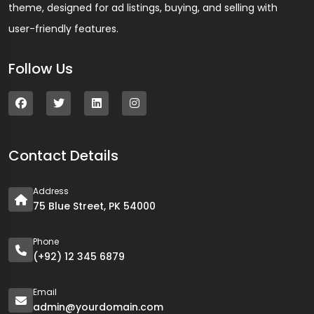
theme, designed for ad listings, buying, and selling with
user-friendly features.
Follow Us
Contact Details
Address
75 Blue Street, PK 54000
Phone
(+92) 12 345 6879
Email
admin@yourdomain.com