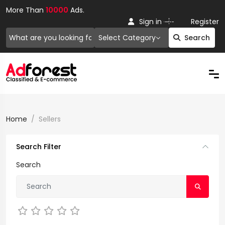
More Than
10000
Ads.
Or
Sign in
Register
Select Category
Search
Home
Sellers
Search Filter
Search
Not Rated