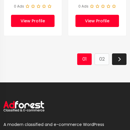
0 Ads
0 Ads
View Profile
View Profile
01
02
A modern classified and e-commerce WordPress