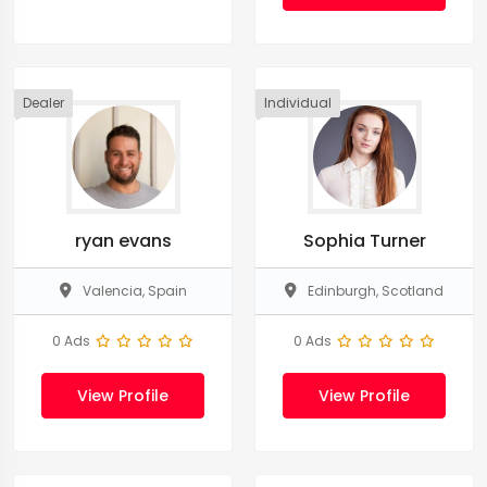
Dealer
Individual
ryan evans
Sophia Turner
Valencia, Spain
Edinburgh, Scotland
0 Ads
0 Ads
View Profile
View Profile