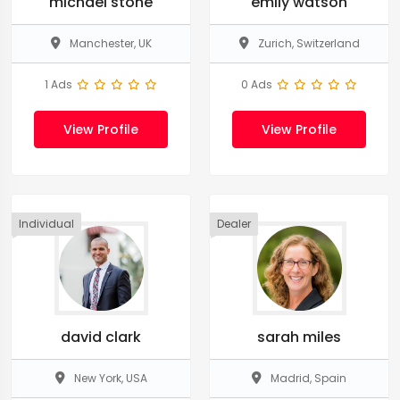
michael stone
emily watson
Manchester, UK
Zurich, Switzerland
1 Ads
0 Ads
View Profile
View Profile
Individual
Dealer
david clark
sarah miles
New York, USA
Madrid, Spain