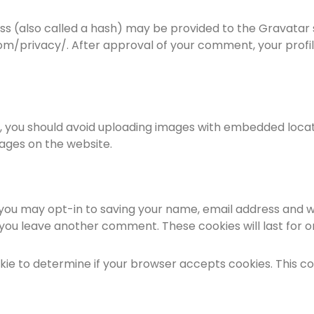
 (also called a hash) may be provided to the Gravatar ser
om/privacy/. After approval of your comment, your profile 
, you should avoid uploading images with embedded locati
ages on the website.
 you may opt-in to saving your name, email address and w
n you leave another comment. These cookies will last for o
cookie to determine if your browser accepts cookies. This 