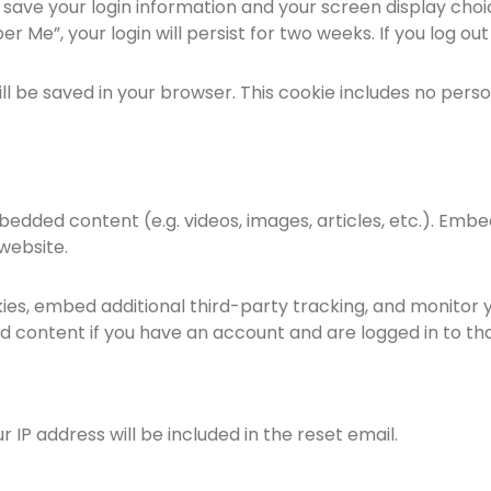
o save your login information and your screen display choi
r Me”, your login will persist for two weeks. If you log ou
 will be saved in your browser. This cookie includes no per
mbedded content (e.g. videos, images, articles, etc.). E
 website.
ies, embed additional third-party tracking, and monitor 
d content if you have an account and are logged in to th
r IP address will be included in the reset email.