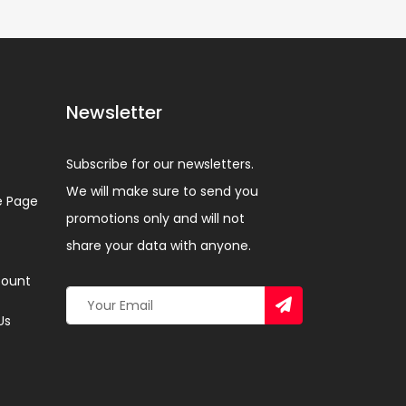
Newsletter
Subscribe for our newsletters.
We will make sure to send you
 Page
promotions only and will not
share your data with anyone.
ount
Us