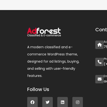
Cont
A
7
A modern classified and e-
commerce WordPress theme,
P
designed for ad listings, buying,
(
and selling with user-friendly
features.
Em
a
Follow Us