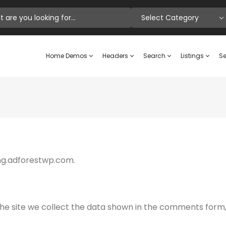
Select Category
Home Demos
Headers
Search
Listings
Se
ting.adforestwp.com.
e site we collect the data shown in the comments form, a