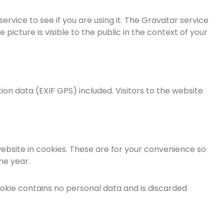
vice to see if you are using it. The Gravatar service
picture is visible to the public in the context of your
on data (EXIF GPS) included. Visitors to the website
ebsite in cookies. These are for your convenience so
ne year.
cookie contains no personal data and is discarded