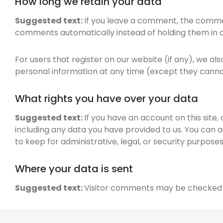
How long we retain your data
Suggested text:
If you leave a comment, the commen
comments automatically instead of holding them in 
For users that register on our website (if any), we also
personal information at any time (except they canno
What rights you have over your data
Suggested text:
If you have an account on this site
including any data you have provided to us. You can 
to keep for administrative, legal, or security purposes
Where your data is sent
Suggested text:
Visitor comments may be checked 