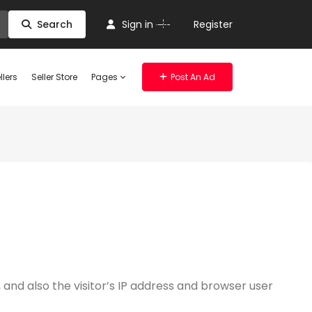
Or
Search
Sign in
Register
llers
Seller Store
Pages
Post An Ad
nd also the visitor’s IP address and browser user