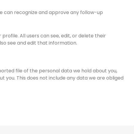
 we can recognize and approve any follow-up
rofile. All users can see, edit, or delete their
o see and edit that information.
ported file of the personal data we hold about you,
t you. This does not include any data we are obliged