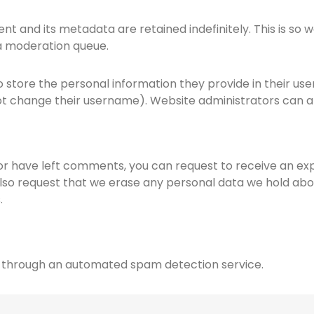
t and its metadata are retained indefinitely. This is so
a moderation queue.
 store the personal information they provide in their user p
t change their username). Website administrators can als
, or have left comments, you can request to receive an ex
also request that we erase any personal data we hold abou
.
through an automated spam detection service.