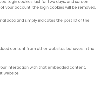
ces. Login cookies last for two days, and screen
t of your account, the login cookies will be removed.
sonal data and simply indicates the post ID of the
mbedded content from other websites behaves in the
your interaction with that embedded content,
at website.