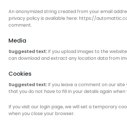
An anonymized string created from your email address
privacy policy is available here: https://automattic.c
comment.
Media
Suggested text:
If you upload images to the website
can download and extract any location data from im
Cookies
Suggested text:
If you leave a comment on our site
that you do not have to fill in your details again whe
If you visit our login page, we will set a temporary 
when you close your browser.