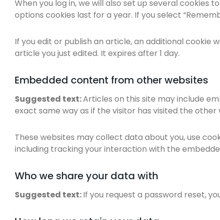
When you log in, we will also set up several cookies t
options cookies last for a year. If you select “Remembe
If you edit or publish an article, an additional cookie
article you just edited. It expires after 1 day.
Embedded content from other websites
Suggested text:
Articles on this site may include e
exact same way as if the visitor has visited the other
These websites may collect data about you, use cook
including tracking your interaction with the embedde
Who we share your data with
Suggested text:
If you request a password reset, you