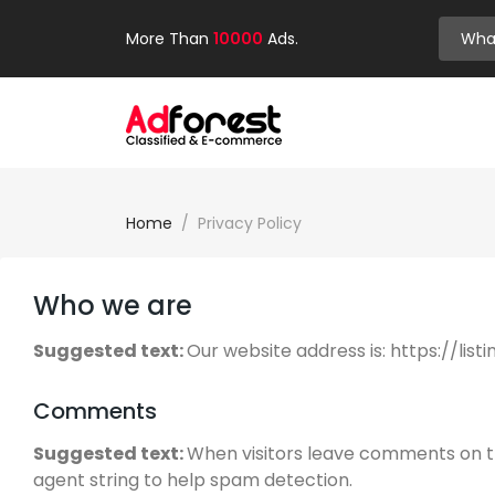
More Than
10000
Ads.
Home
Privacy Policy
Who we are
Suggested text:
Our website address is: https://lis
Comments
Suggested text:
When visitors leave comments on th
agent string to help spam detection.