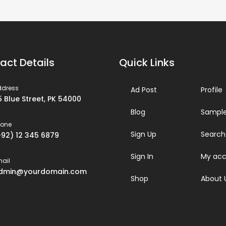
act Details
Quick Links
ddress
Ad Post
Profile
5 Blue Street, PK 54000
Blog
Sample
hone
Sign Up
Search
+92) 12 345 6879
Sign In
My acc
ail
dmin@yourdomain.com
Shop
About 