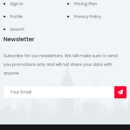
Sign In
Pricing Plan
Profile
Privacy Policy
Search
Newsletter
Subscribe for our newsletters. We will make sure to send
you promotions only and will not share your data with
anyone.