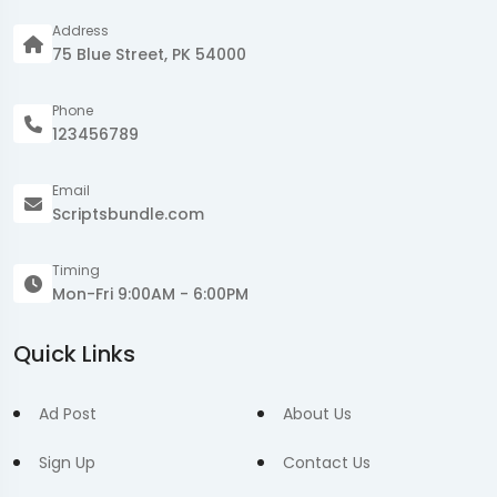
Address
75 Blue Street, PK 54000
Phone
123456789
Email
Scriptsbundle.com
Timing
Mon-Fri 9:00AM - 6:00PM
Quick Links
Ad Post
About Us
Sign Up
Contact Us