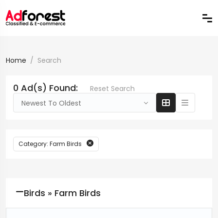
Home
Search
0 Ad(s) Found:
Reset Search
Newest To Oldest
Category: Farm Birds
Birds » Farm Birds