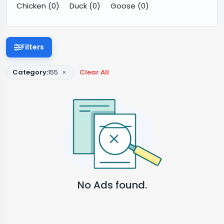
Chicken
(0)
Duck
(0)
Goose
(0)
Filters
×
Category:
155
Clear All
No Ads found.