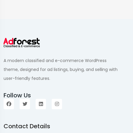
A modern classified and e-commerce WordPress
theme, designed for ad listings, buying, and selling with
user-friendly features.
Follow Us
Contact Details