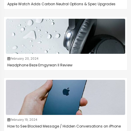
Apple Watch Adds Carbon Neutral Options & Spec Upgrades
February 20, 2024
Headphone Beze Emgyrean II Review
February 19, 2024
How to See Blocked Message / Hidden Conversations on iPhone