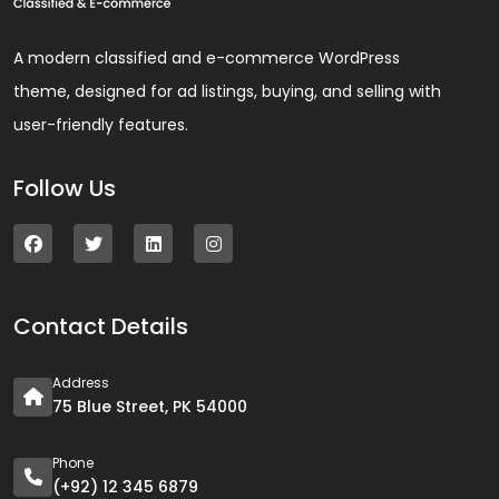
A modern classified and e-commerce WordPress
theme, designed for ad listings, buying, and selling with
user-friendly features.
Follow Us
Contact Details
Address
75 Blue Street, PK 54000
Phone
(+92) 12 345 6879