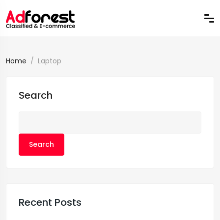
Home
Laptop
Search
Search
Recent Posts