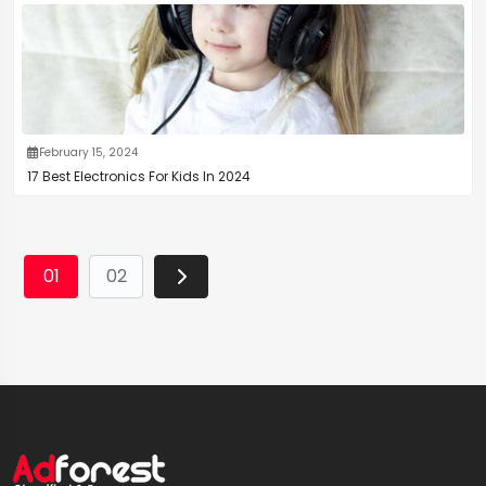
February 15, 2024
17 Best Electronics For Kids In 2024
01
02