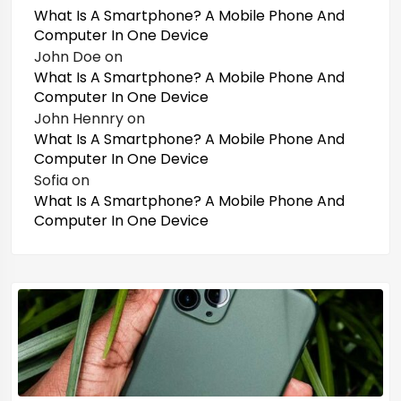
What Is A Smartphone? A Mobile Phone And
Computer In One Device
John Doe
on
What Is A Smartphone? A Mobile Phone And
Computer In One Device
John Hennry
on
What Is A Smartphone? A Mobile Phone And
Computer In One Device
Sofia
on
What Is A Smartphone? A Mobile Phone And
Computer In One Device