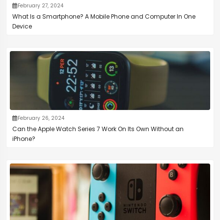
February 27, 2024
What Is a Smartphone? A Mobile Phone and Computer In One
Device
February 26, 2024
Can the Apple Watch Series 7 Work On Its Own Without an
iPhone?