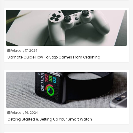
February 17, 2024
Ultimate Guide How To Stop Games From Crashing
February 16, 2024
Getting Started & Setting Up Your Smart Watch