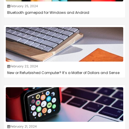
February 25, 2024
Bluetooth gamepad for Windows and Android
February 22, 2024
New or Refurbished Computer? It’s a Matter of Dollars and Sense
February 21, 2024