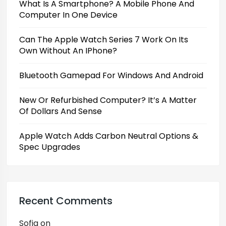
What Is A Smartphone? A Mobile Phone And
Computer In One Device
Can The Apple Watch Series 7 Work On Its
Own Without An IPhone?
Bluetooth Gamepad For Windows And Android
New Or Refurbished Computer? It’s A Matter
Of Dollars And Sense
Apple Watch Adds Carbon Neutral Options &
Spec Upgrades
Recent Comments
Sofia
on