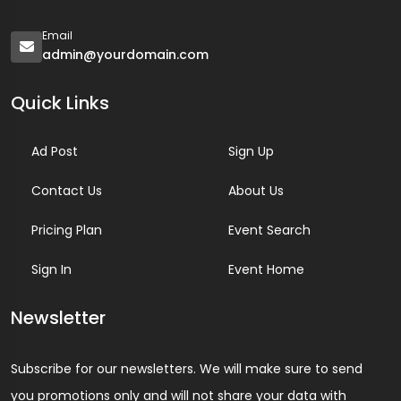
Email
admin@yourdomain.com
Quick Links
Ad Post
Sign Up
Contact Us
About Us
Pricing Plan
Event Search
Sign In
Event Home
Newsletter
Subscribe for our newsletters. We will make sure to send
you promotions only and will not share your data with