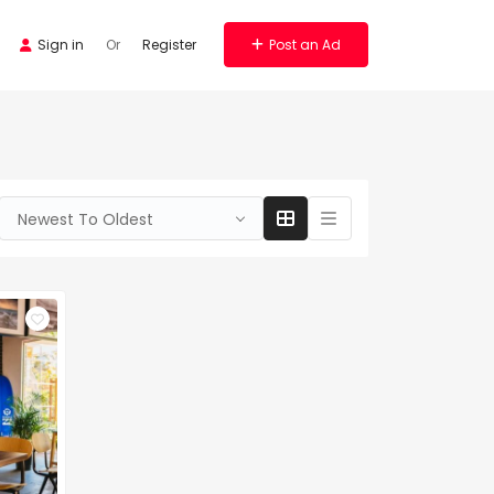
Sign in
Or
Register
Post an Ad
Newest To Oldest