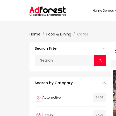
Home Demos
Home
Food & Dining
Cafes
Search Filter
Search by Category
Automotive
3 ADS
Beauty
7 ADS