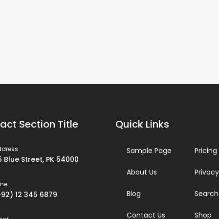
act Section Title
Quick Links
ddress
Sample Page
Pricing
5 Blue Street, PK 54000
About Us
Privacy
one
Blog
Search
+92) 12 345 6879
Contact Us
Shop