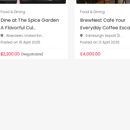
Food & Dining
Food & Dining
Dine at The Spice Garden
BrewNest Cafe Your
A Flavorful Cul...
Everyday Coffee Escap
Aberdeen, United Kin...
Edinburgh Airport (E...
Posted on 15 April 2025
Posted on 12 April 2025
$2,200.00
£4,000.00
(Negotiable)