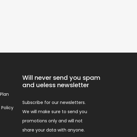
Will never send you spam
and ueless newsletter
 Plan
Subscribe for our newsletters.
 Policy
We will make sure to send you
promotions only and will not
share your data with anyone.