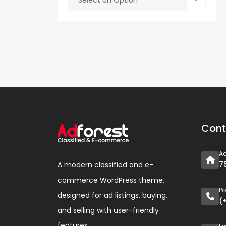
Select an Option
Cont
A
7
A modern classified and e-
commerce WordPress theme,
P
designed for ad listings, buying,
(
and selling with user-friendly
features.