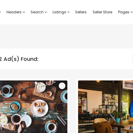
Headers
Search
Listings
Sellers
Seller Store
Pages
2 Ad(s) Found: