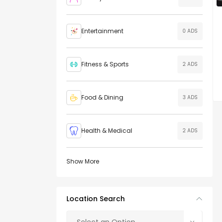
Entertainment
0 ADS
Fitness & Sports
2 ADS
Food & Dining
3 ADS
Health & Medical
2 ADS
Show More
Location Search