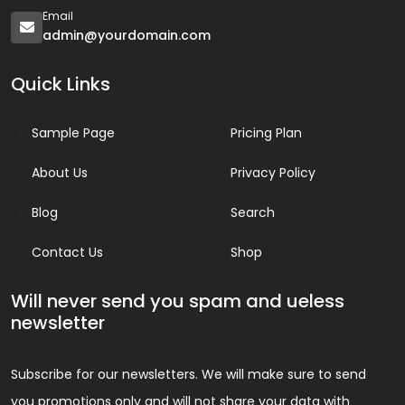
Email
admin@yourdomain.com
Quick Links
Sample Page
Pricing Plan
About Us
Privacy Policy
Blog
Search
Contact Us
Shop
Will never send you spam and ueless
newsletter
Subscribe for our newsletters. We will make sure to send
you promotions only and will not share your data with