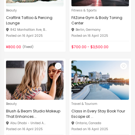
Beauty
Fitness & Sports
CraftInk Tattoo & Piercing
FitZone Gym & Body Toning
Lounge
Center
842 Manhattan Ave, B...
Berlin, Germany
Posted on 16 April 2025
Posted on 16 April 2025
¥800.00
$700.00 - $3,500.00
(Fixed)
Beauty
Travel & Tourism
Blush & Beam Studio Makeup
Class in Every Stay Book Your
That Enhances...
Escape at ...
Abu Dhabi - United A...
Ontario, Canada
Posted on 16 April 2025
Posted on 16 April 2025