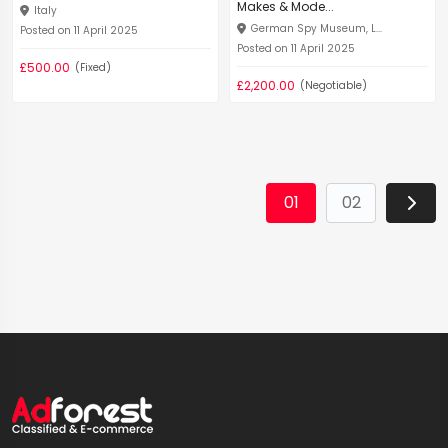
Makes & Mode...
Italy
German Spy Museum, L...
Posted on 11 April 2025
Posted on 11 April 2025
£500.00
(Fixed)
£2,200.00
(Negotiable)
01
02