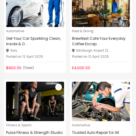
Automotive
Food & Dining
Get Your Car Sparkling Clean,
BrewNest Cafe Your Everyday
Inside & O...
Coffee Escap...
Italy
Edinburgh Airport (E...
Posted on 12 April 2025
Posted on 12 April 2025
$800.00
£4,000.00
(Fixed)
Fitness & Sports
Automotive
Pulse Fitness & Strength Studio
Trusted Auto Repair for All