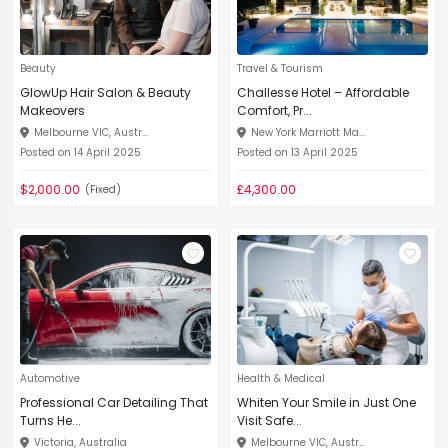
Beauty
Travel & Tourism
GlowUp Hair Salon & Beauty
Challesse Hotel – Affordable
Makeovers
Comfort, Pr...
Melbourne VIC, Austr...
New York Marriott Ma...
Posted on 14 April 2025
Posted on 13 April 2025
$2,000.00
£4,300.00
(Fixed)
Automotive
Health & Medical
Professional Car Detailing That
Whiten Your Smile in Just One
Turns He...
Visit Safe...
Victoria, Australia
Melbourne VIC, Austr...