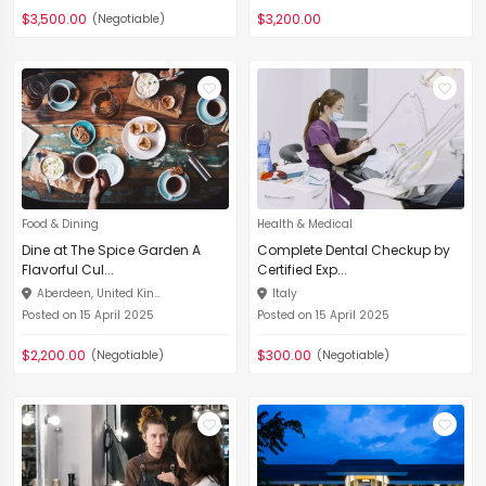
$3,500.00
$3,200.00
(Negotiable)
Food & Dining
Health & Medical
Dine at The Spice Garden A
Complete Dental Checkup by
Flavorful Cul...
Certified Exp...
Aberdeen, United Kin...
Italy
Posted on 15 April 2025
Posted on 15 April 2025
$2,200.00
$300.00
(Negotiable)
(Negotiable)