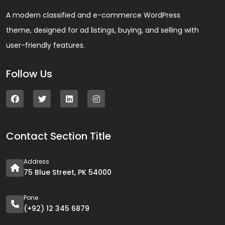
A modern classified and e-commerce WordPress
theme, designed for ad listings, buying, and selling with
user-friendly features.
Follow Us
Contact Section Title
Address
75 Blue Street, PK 54000
Pone
(+92) 12 345 6879