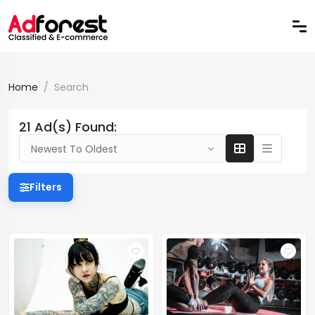
Home
Search
21 Ad(s) Found:
Newest To Oldest
Filters