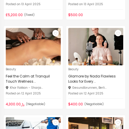
Posted on 13 April 2025
Posted on 13 April 2025
£5,200.00
$500.00
(Fixed)
Beauty
Beauty
Feel the Calm at Tranquil
Glamore by Nada Flawless
Touch Wellness...
Looks for Every...
Khor Fakkan - Sharja...
Gesundbrunnen, Berli...
Posted on 12 April 2025
Posted on 12 April 2025
﷼4,300.00
$400.00
(Negotiable)
(Negotiable)