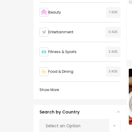
Beauty
7 ADS
Entertainment
0 ADS
Fitness & Sports
2 ADS
Food & Dining
3 ADS
Show More
Search by Country
Select an Option