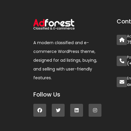
Cont
A
7
A modern classified and e-
commerce WordPress theme,
P
designed for ad listings, buying,
(
and selling with user-friendly
features.
Em
a
Follow Us