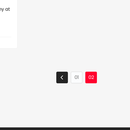
ny at
01
02