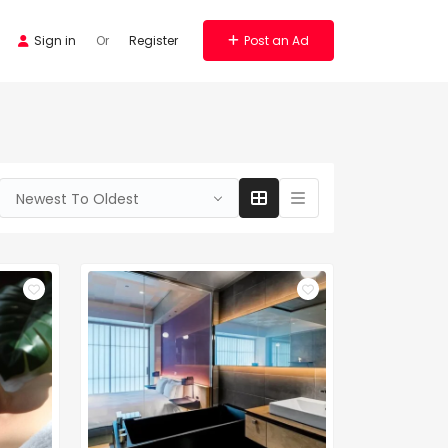
Sign in
Or
Register
Post an Ad
Newest To Oldest