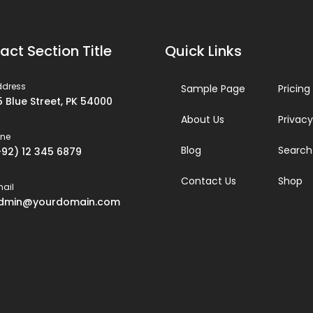
act Section Title
Quick Links
ddress
Sample Page
Pricing
5 Blue Street, PK 54000
About Us
Privacy
one
Blog
Search
+92) 12 345 6879
Contact Us
Shop
ail
dmin@yourdomain.com