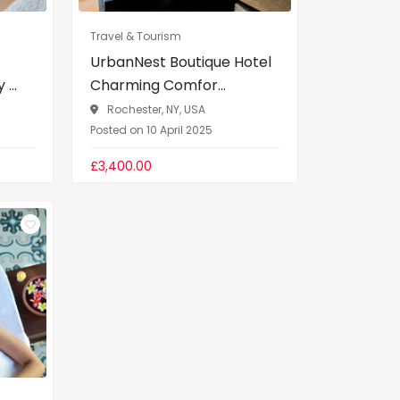
Travel & Tourism
UrbanNest Boutique Hotel
...
Charming Comfor...
Rochester, NY, USA
Posted on 10 April 2025
£3,400.00