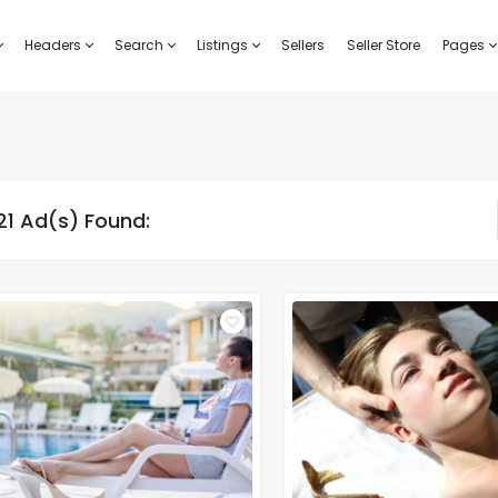
Headers
Search
Listings
Sellers
Seller Store
Pages
21 Ad(s) Found: