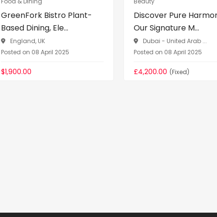
Food & Dining
Beauty
GreenFork Bistro Plant-
Discover Pure Harmo
Based Dining, Ele...
Our Signature M...
England, UK
Dubai - United Arab ...
Posted on 08 April 2025
Posted on 08 April 2025
$1,900.00
£4,200.00
(Fixed)