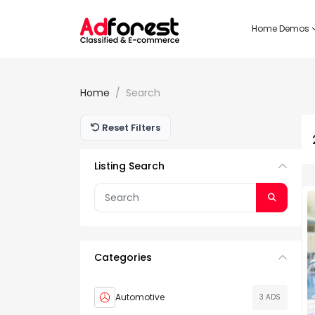
Home Demos
Home
Search
Reset Filters
Listing Search
Categories
Automotive
3 ADS