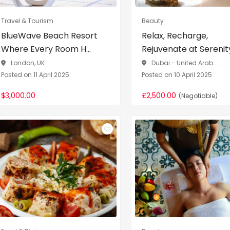
Travel & Tourism
Beauty
BlueWave Beach Resort
Relax, Recharge,
Where Every Room H...
Rejuvenate at Serenity 
London, UK
Dubai - United Arab ...
Posted on 11 April 2025
Posted on 10 April 2025
$3,000.00
£2,500.00
(Negotiable)