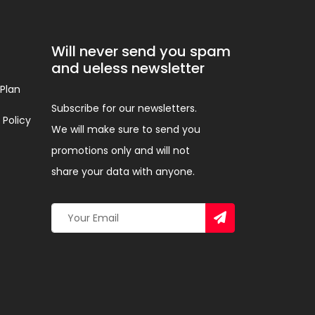
Will never send you spam
and ueless newsletter
 Plan
Subscribe for our newsletters.
 Policy
We will make sure to send you
promotions only and will not
share your data with anyone.