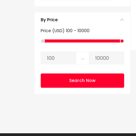
By Price
Price (USD)
100
-
10000
⚊
Search Now