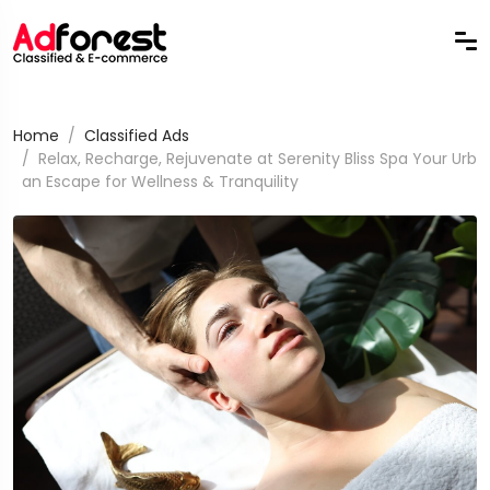
Home
Classified Ads
Relax, Recharge, Rejuvenate at Serenity Bliss Spa Your Urb
an Escape for Wellness & Tranquility