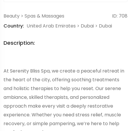
Beauty
>
Spas & Massages
ID: 708
Country:
United Arab Emirates
>
Dubai
>
Dubai
Description:
At Serenity Bliss Spa, we create a peaceful retreat in
the heart of the city, offering soothing treatments
and holistic therapies to help you reset. Our serene
ambiance, skilled therapists, and personalized
approach make every visit a deeply restorative
experience. Whether you need stress relief, muscle
recovery, or simple pampering, we’re here to help