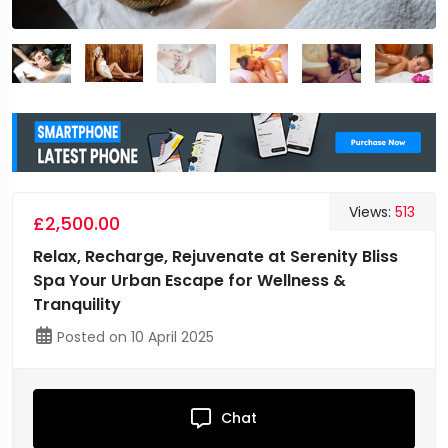
Views:
513
£2,500.00
Relax, Recharge, Rejuvenate at Serenity Bliss
Spa Your Urban Escape for Wellness &
Tranquility
Posted on 10 April 2025
Chat