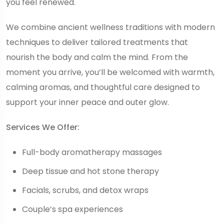
you feel renewed.
We combine ancient wellness traditions with modern
techniques to deliver tailored treatments that
nourish the body and calm the mind. From the
moment you arrive, you’ll be welcomed with warmth,
calming aromas, and thoughtful care designed to
support your inner peace and outer glow.
Services We Offer:
Full-body aromatherapy massages
Deep tissue and hot stone therapy
Facials, scrubs, and detox wraps
Couple’s spa experiences