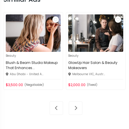
Beauty
Beauty
Blush & Beam Studio Makeup
GlowUp Hair Salon & Beauty
That Enhances...
Makeovers
Abu Dhabi - United A...
Melbourne VIC, Austr...
$3,500.00
$2,000.00
(Negotiable)
(Fixed)