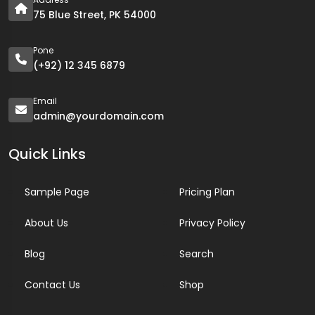
75 Blue Street, PK 54000
Pone
(+92) 12 345 6879
Email
admin@yourdomain.com
Quick Links
Sample Page
Pricing Plan
About Us
Privacy Policy
Blog
Search
Contact Us
Shop