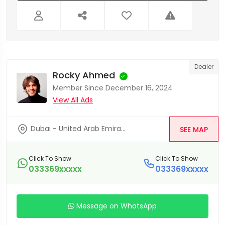
Dealer
Rocky Ahmed
Member Since December 16, 2024
View All Ads
Dubai - United Arab Emira...
SEE MAP
Click To Show
Click To Show
033369xxxxx
033369xxxxx
Message on WhatsApp