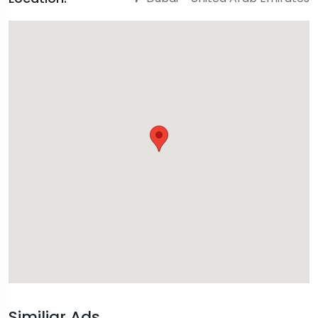
Similiar Ads