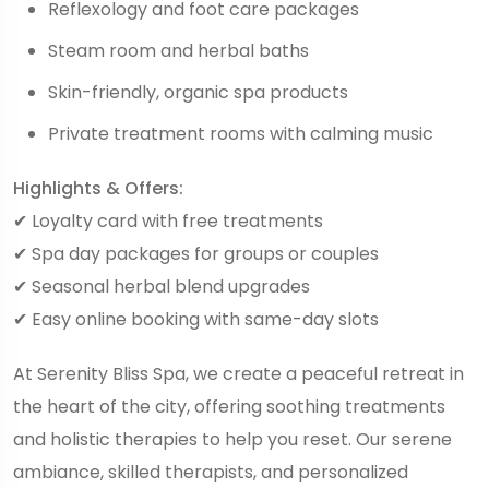
Reflexology and foot care packages
Steam room and herbal baths
Skin-friendly, organic spa products
Private treatment rooms with calming music
Highlights & Offers:
✔ Loyalty card with free treatments
✔ Spa day packages for groups or couples
✔ Seasonal herbal blend upgrades
✔ Easy online booking with same-day slots
At Serenity Bliss Spa, we create a peaceful retreat in
the heart of the city, offering soothing treatments
and holistic therapies to help you reset. Our serene
ambiance, skilled therapists, and personalized