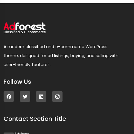
A modern classified and e-commerce WordPress
theme, designed for ad listings, buying, and selling with
user-friendly features.
Follow Us
Contact Section Title
Address