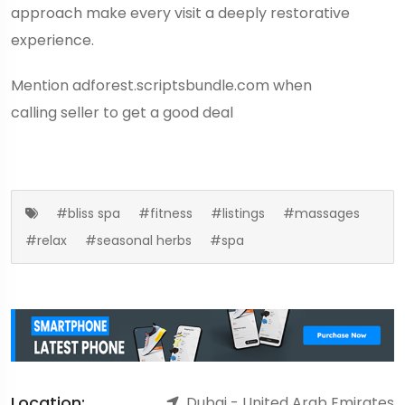
approach make every visit a deeply restorative
experience.
Mention
adforest.scriptsbundle.com
when
calling seller to get a good deal
#bliss spa
#fitness
#listings
#massages
#relax
#seasonal herbs
#spa
Location:
Dubai - United Arab Emirates