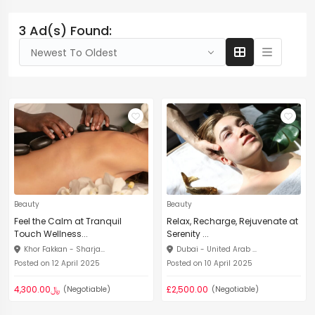
3 Ad(s) Found:
Newest To Oldest
Beauty
Beauty
Feel the Calm at Tranquil
Relax, Recharge, Rejuvenate at
Touch Wellness...
Serenity ...
Khor Fakkan - Sharja...
Dubai - United Arab ...
Posted on 12 April 2025
Posted on 10 April 2025
﷼4,300.00
£2,500.00
(Negotiable)
(Negotiable)