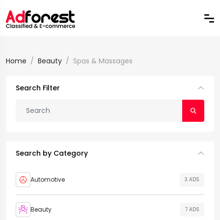
Home
Beauty
Spas & Massages
Search Filter
Search by Category
Automotive
3 ADS
Beauty
7 ADS