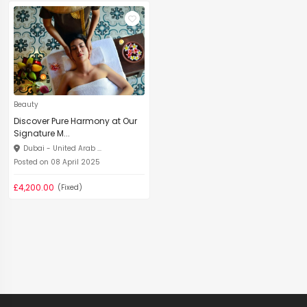
Beauty
Discover Pure Harmony at Our
Signature M...
Dubai - United Arab ...
Posted on 08 April 2025
£4,200.00
(Fixed)