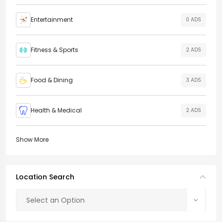
Entertainment
0 ADS
Fitness & Sports
2 ADS
Food & Dining
3 ADS
Health & Medical
2 ADS
Show More
Location Search
Select an Option