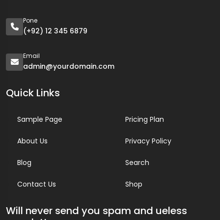
Pone
(+92) 12 345 6879
Email
admin@yourdomain.com
Quick Links
Sample Page
Pricing Plan
About Us
Privacy Policy
Blog
Search
Contact Us
Shop
Will never send you spam and ueless