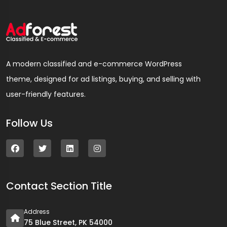
A modern classified and e-commerce WordPress
theme, designed for ad listings, buying, and selling with
user-friendly features.
Follow Us
Contact Section Title
Address
75 Blue Street, PK 54000