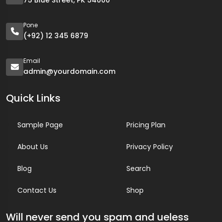
75 Blue Street, PK 54000
Pone
(+92) 12 345 6879
Email
admin@yourdomain.com
Quick Links
Sample Page
Pricing Plan
About Us
Privacy Policy
Blog
Search
Contact Us
Shop
Will never send you spam and ueless