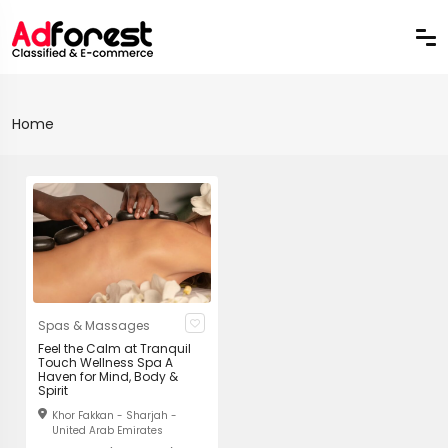
Home
Spas & Massages
Feel the Calm at Tranquil
Touch Wellness Spa A
Haven for Mind, Body &
Spirit
Khor Fakkan - Sharjah -
United Arab Emirates