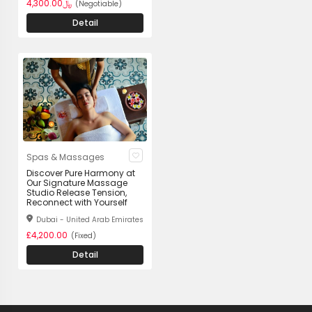
﷼4,300.00
(Negotiable)
Detail
Spas & Massages
Discover Pure Harmony at
Our Signature Massage
Studio Release Tension,
Reconnect with Yourself
Dubai - United Arab Emirates
£4,200.00
(Fixed)
Detail