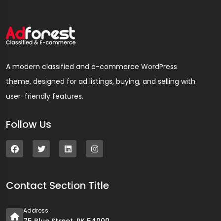
A modern classified and e-commerce WordPress
theme, designed for ad listings, buying, and selling with
user-friendly features.
Follow Us
Contact Section Title
Address