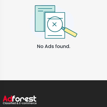
No Ads found.