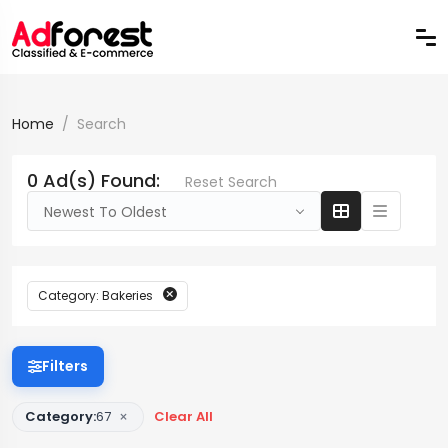
Home
Search
0 Ad(s) Found:
Reset Search
Newest To Oldest
Category: Bakeries
Filters
×
Category:
67
Clear All