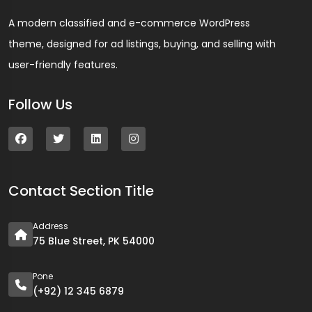
A modern classified and e-commerce WordPress
theme, designed for ad listings, buying, and selling with
user-friendly features.
Follow Us
Contact Section Title
Address
75 Blue Street, PK 54000
Pone
(+92) 12 345 6879