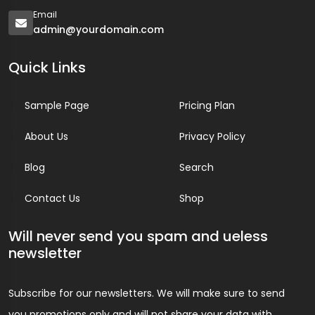
Email
admin@yourdomain.com
Quick Links
Sample Page
Pricing Plan
About Us
Privacy Policy
Blog
Search
Contact Us
Shop
Will never send you spam and ueless
newsletter
Subscribe for our newsletters. We will make sure to send
you promotions only and will not share your data with