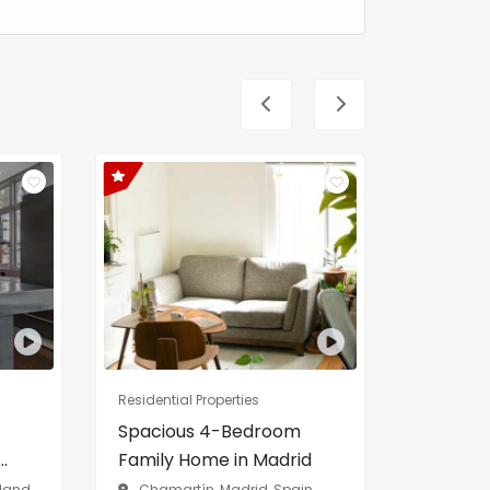
Residential Properties
Residentia
Spacious 4-Bedroom
Exclusi
.
Family Home in Madrid
Private 
rland
Chamartín, Madrid, Spain
Lake ge