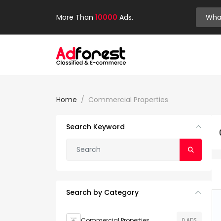
More Than
10000
Ads.
Home
Commercial Properties
Search Keyword
Search by Category
Commercial Properties
0 ADS