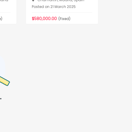
Dorcièr
Posted on 21 March 2025
Posted on
$580,000.00
e)
(Fixed)
$22,000,
.