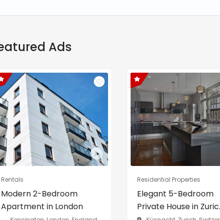
eatured Ads
Rentals
Residential Properties
Modern 2-Bedroom
Elegant 5-Bedroom
Apartment in London
Private House in Zuric..
Kensington, London, England,
Küsnacht, Zurich, Switze