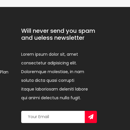
Will never send you spam
and ueless newsletter
Lorem ipsum dolor sit, amet
p
consectetur adipisicing elit.
Doloremque molestiae, in nam
 Plan
soluta dicta quasi corrupti
itaque laboriosam deleniti labore
qui animi delectus nulla fugit.