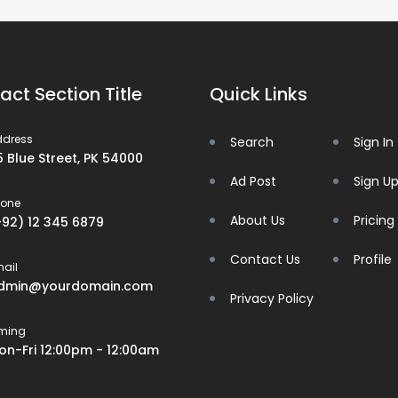
act Section Title
Quick Links
ddress
Search
Sign In
5 Blue Street, PK 54000
Ad Post
Sign U
hone
About Us
Pricing
+92) 12 345 6879
Contact Us
Profile
ail
dmin@yourdomain.com
Privacy Policy
iming
on-Fri 12:00pm - 12:00am