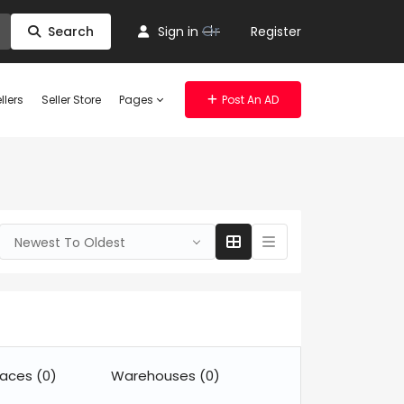
Or
Search
Sign in
Register
llers
Seller Store
Pages
Post An AD
Newest To Oldest
paces
(0)
Warehouses
(0)