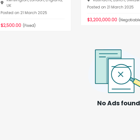
UK
Posted on 21 March 2025
Posted on 21 March 2025
$3,200,000.00
(Negotiabl
$2,500.00
(Fixed)
No Ads found