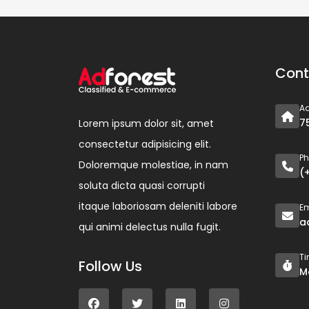
Cont
A
7
Lorem ipsum dolor sit, amet
consectetur adipisicing elit.
P
Doloremque molestiae, in nam
(
soluta dicta quasi corrupti
itaque laboriosam deleniti labore
Em
a
qui animi delectus nulla fugit.
T
Follow Us
M