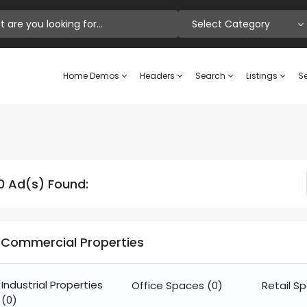
Select Category
Home Demos
Headers
Search
Listings
Se
0 Ad(s) Found:
Commercial Properties
Industrial Properties
Office Spaces
(0)
Retail S
(0)