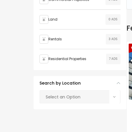
Land
0 ADS
F
Rentals
3 ADS
Residential Properties
7 ADS
Search by Location
Select an Option