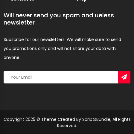
Will never send you spam and ueless
newsletter
Subscribe for our newsletters. We will make sure to send
you promotions only and will not share your data with
anyone.
Copyright 2025 © Theme Created By ScriptsBundle, All Rights
Reserved.