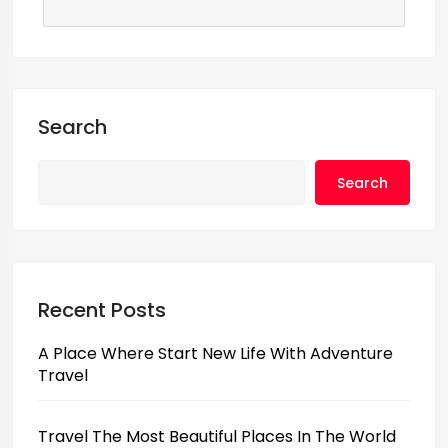
Search
Search
Recent Posts
A Place Where Start New Life With Adventure
Travel
Travel The Most Beautiful Places In The World