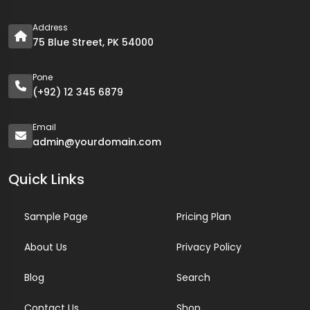
Address
75 Blue Street, PK 54000
Pone
(+92) 12 345 6879
Email
admin@yourdomain.com
Quick Links
Sample Page
Pricing Plan
About Us
Privacy Policy
Blog
Search
Contact Us
Shop