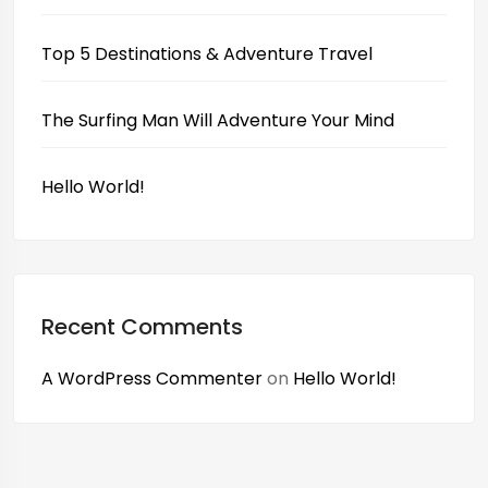
Top 5 Destinations & Adventure Travel
The Surfing Man Will Adventure Your Mind
Hello World!
Recent Comments
A WordPress Commenter
on
Hello World!