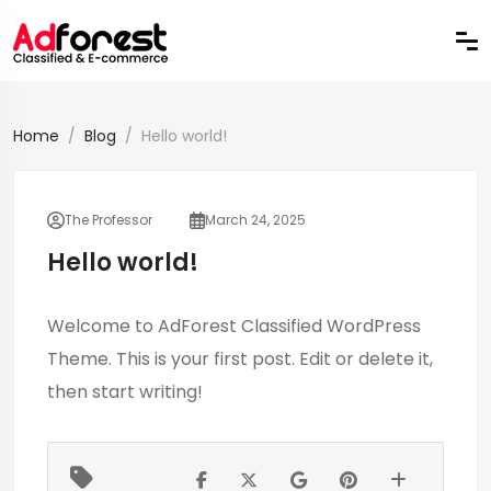
Home
Blog
Hello world!
The Professor
March 24, 2025
Hello world!
Welcome to
AdForest Classified WordPress
Theme
. This is your first post. Edit or delete it,
then start writing!