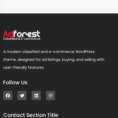
A modern classified and e-commerce WordPress
theme, designed for ad listings, buying, and selling with
user-friendly features.
Follow Us
Contact Section Title